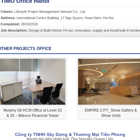
TIMO Office Hanoi
Clients:
Lifestyle Project Management Vietnam Co., Ltd
Address:
International Centre Building, 17 Ngo Quyen, Hoan Kiem, Ha Noi
Completed:
28/10/2016
Job description:
Design & Build Interior Fit-out, renovation, supply and install built-in furni
OTHER PROJECTS OFFICE
Murphy Oil HCM Office at Level 33
EMPIRE CITY_Show Gallery &
& 35 – Bitexco Financial Tower
Show Units
Công ty TNHH Xây Dựng & Thương Mại Tiên Phong
Người đại diện pháp luật: Ông Nguyễn Quang Liên