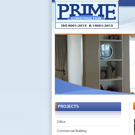
PROJECTS
Office
Commercial Building