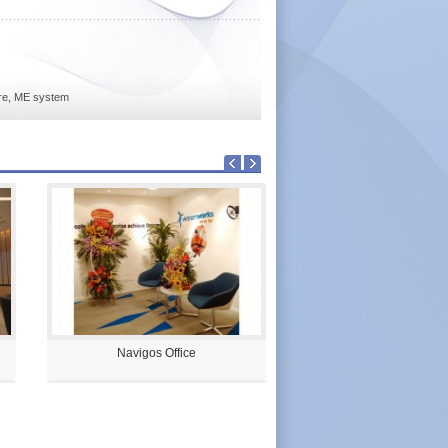
ture, ME system
Navigos Office
Palm City Sales Galler
Units