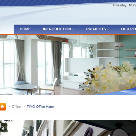
Thursday, 6/8
HOME
INTRODUCTION
PROJECTS
OUR PE
Office
TIMO Office Hanoi