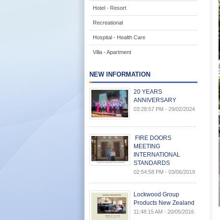
Hotel - Resort
Recreational
Hospital - Health Care
Villa - Apartment
NEW INFORMATION
20 YEARS
ANNIVERSARY
03:28:57 PM - 29/02/2024
FIRE DOORS
MEETING
INTERNATIONAL
STANDARDS
02:54:58 PM - 03/06/2019
Lockwood Group
Products New Zealand
11:48:15 AM - 20/05/2016