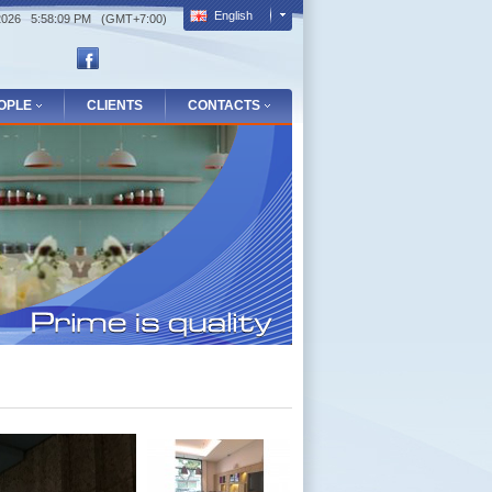
English
/2026 5:58:10 PM (GMT+7:00)
OPLE
CLIENTS
CONTACTS