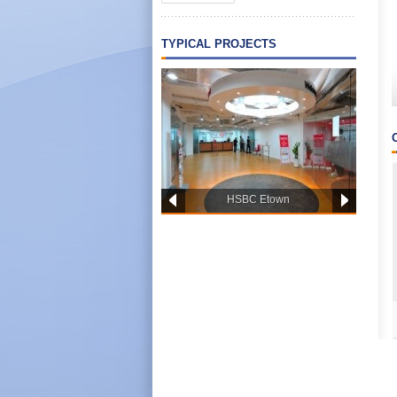
TYPICAL PROJECTS
HSBC Etown
PWC OFFICE HCM