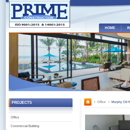
HOME
I
Office
Murphy Oil H
PROJECTS
Office
Commercial Building