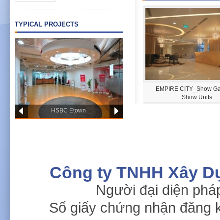
TYPICAL PROJECTS
PWC OFFICE HCM
EMPIRE CITY_Show Gal
Show Units
HSBC Etown
Công ty TNHH Xây D
Người đại diện phá
Singapore Embassy
Fedico Office
Số giấy chứng nhận đăng 