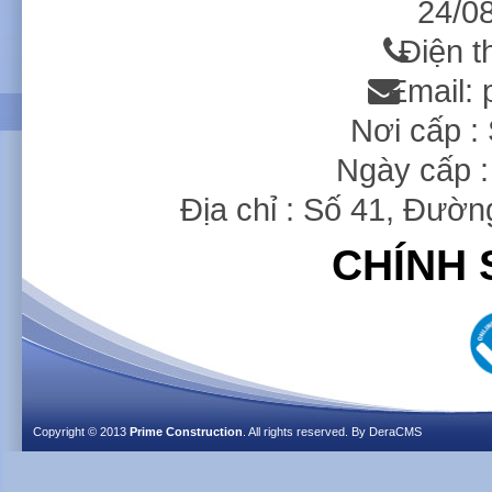
24/08
Điện t
Email:
Nơi cấp 
Ngày cấp :
Địa chỉ : Số 41, Đườ
CHÍNH 
Copyright © 2013
Prime Construction
. All rights reserved. By
DeraCMS