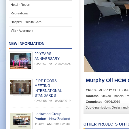
Hotel - Resort
Recreational
Hospital - Health Care
Villa - Apartment
NEW INFORMATION
20 YEARS
ANNIVERSARY
03:28:57 PM - 29/02/2024
Murphy Oil HCM Of
FIRE DOORS
MEETING
Clients:
MURPHY CUU LONG 
INTERNATIONAL
STANDARDS
Address:
Bitexco Financial T
02:54:58 PM - 03/06/2019
Completed:
09/01/2019
Job description:
Design and 
Lockwood Group
Products New Zealand
OTHER PROJECTS OFFI
11:48:15 AM - 20/05/2016