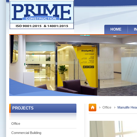
HOME
I
Office
Manulife Hea
PROJECTS
Office
Commercial Building