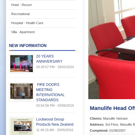
Hotel - Resort
Recreational
Hospital - Health Care
Villa - Apartment
NEW INFORMATION
20 YEARS
ANNIVERSARY
03:28:57 PM - 29/02/2024
FIRE DOORS
MEETING
INTERNATIONAL
STANDARDS
02:54:58 PM - 03/06/2019
Manulife Head Of
Clients:
Manulife Vietnam
Lockwood Group
Products New Zealand
Address:
3rd Floor, Manulife B
11:48:15 AM - 20/05/2016
Completed:
01/08/2007