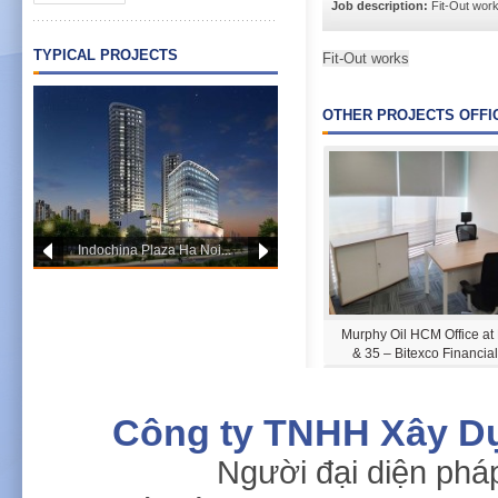
Job description:
Fit-Out wor
TYPICAL PROJECTS
Fit-Out works
OTHER PROJECTS OFFI
Indochina Plaza Ha Noi...
PWC OFFICE HCM
Murphy Oil HCM Office at
& 35 – Bitexco Financia
Công ty TNHH Xây D
Người đại diện phá